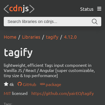
Status
Home
Libraries
tagify
4.12.0
tagify
lightweight, efficient Tags input component in
Vanilla JS / React / Angular [super customizable,
tiny size & top performance]
4k
GitHub
package
MIT
licensed
https://github.com/yairEO/tagify
Tags: