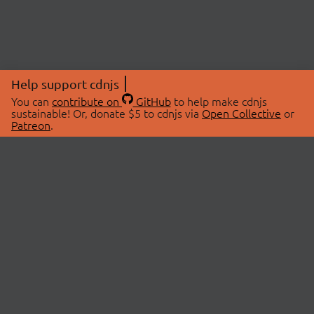
Help support cdnjs
You can
contribute on
GitHub
to help make cdnjs
sustainable! Or, donate $5 to cdnjs via
Open Collective
or
Patreon
.
© 2026 cdnjs.
ABOUT
LIBRARIES
About Us
Search Libraries
Swag Store
API Documentation