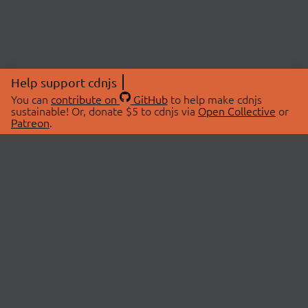
Help support cdnjs
You can
contribute on
GitHub
to help make cdnjs
sustainable! Or, donate $5 to cdnjs via
Open Collective
or
Patreon
.
© 2026 cdnjs.
ABOUT
LIBRARIES
About Us
Search Libraries
Swag Store
API Documentation