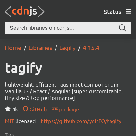
Status
Home
Libraries
tagify
4.15.4
tagify
lightweight, efficient Tags input component in
Vanilla JS / React / Angular [super customizable,
tiny size & top performance]
4k
GitHub
package
MIT
licensed
https://github.com/yairEO/tagify
Tags: