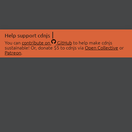
Help support cdnjs
You can
contribute on
GitHub
to help make cdnjs
sustainable! Or, donate $5 to cdnjs via
Open Collective
or
Patreon
.
© 2026 cdnjs.
ABOUT
LIBRARIES
About Us
Search Libraries
Swag Store
API Documentation