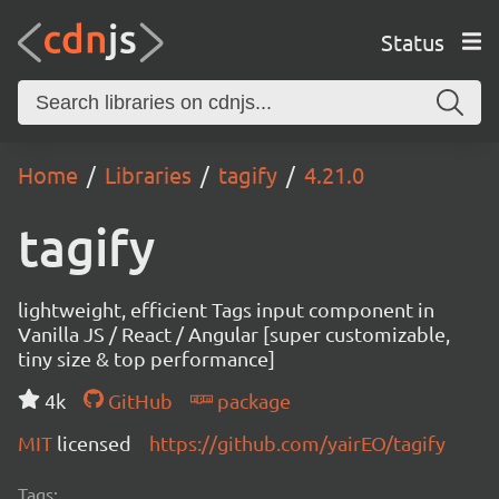
Status
Home
Libraries
tagify
4.21.0
tagify
lightweight, efficient Tags input component in
Vanilla JS / React / Angular [super customizable,
tiny size & top performance]
4k
GitHub
package
MIT
licensed
https://github.com/yairEO/tagify
Tags: