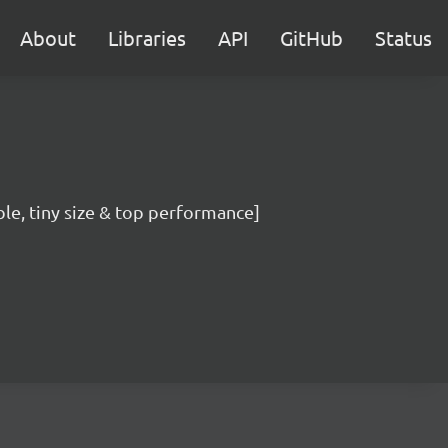
About
Libraries
API
GitHub
Status
ble, tiny size & top performance]