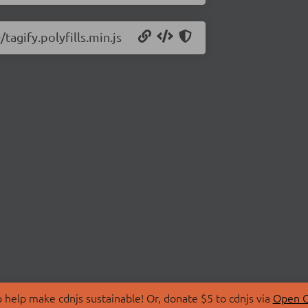
tagify.polyfills.min.js
 help make cdnjs sustainable! Or, donate $5 to cdnjs via
Open C