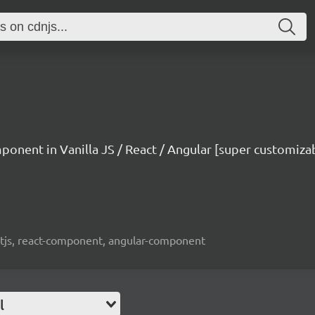
mponent in Vanilla JS / React / Angular [super customiza
reactjs, react-component, angular-component
l