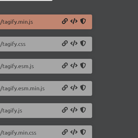
/tagify.min.js
/tagify.css
/tagify.esm.js
0/tagify.esm.min.js
/tagify.js
/tagify.min.css