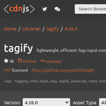
Home
Libraries
tagify
4.26.0
tagify
lightweight, efficient Tags input co
4k
GitHub
package
MIT
licensed
https://github.com/yairEO/tagify
Tags:
tagging, html, input, tags, tagify, javascript, react, 
Version
4.26.0
Asset Type
Al