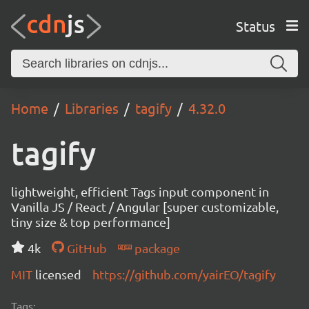
Status
Home
Libraries
tagify
4.32.0
tagify
lightweight, efficient Tags input component in
Vanilla JS / React / Angular [super customizable,
tiny size & top performance]
4k
GitHub
package
MIT
licensed
https://github.com/yairEO/tagify
Tags: