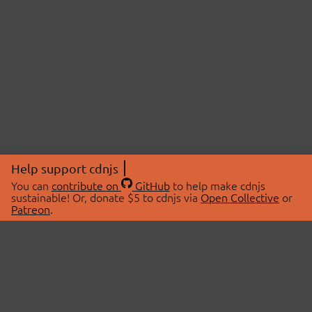
Help support cdnjs
You can
contribute on
GitHub
to help make cdnjs
sustainable! Or, donate $5 to cdnjs via
Open Collective
or
Patreon
.
© 2026 cdnjs.