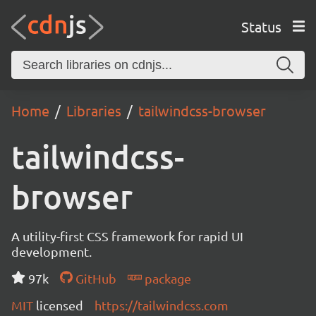
Status
Home
Libraries
tailwindcss-browser
tailwindcss-
browser
A utility-first CSS framework for rapid UI
development.
97k
GitHub
package
MIT
licensed
https://tailwindcss.com