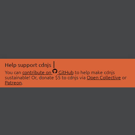
Help support cdnjs
You can
contribute on
GitHub
to help make cdnjs
sustainable! Or, donate $5 to cdnjs via
Open Collective
or
Patreon
.
© 2026 cdnjs.