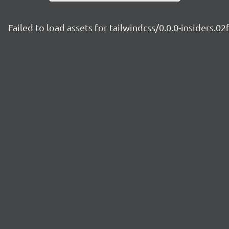
Failed to load assets for tailwindcss/0.0.0-insiders.02