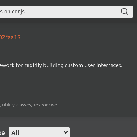
.02faa15
mework for rapidly building custom user interfaces.
 utility-classes, responsive
pe
All