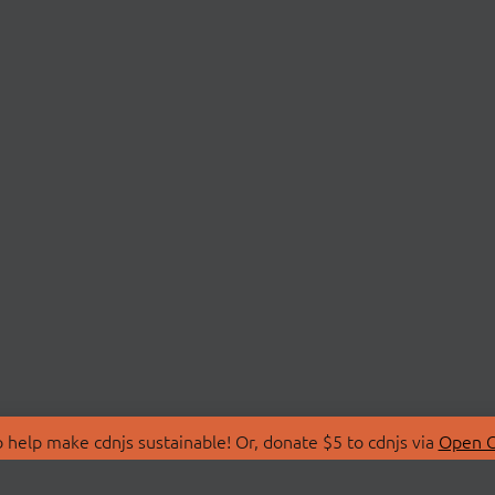
 help make cdnjs sustainable! Or, donate $5 to cdnjs via
Open C