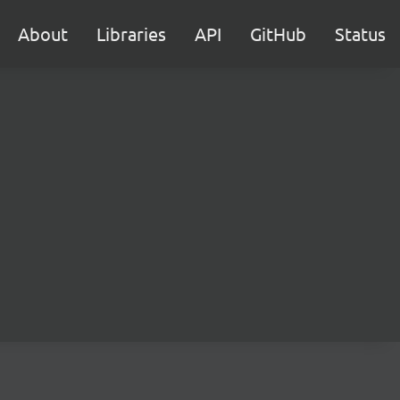
About
Libraries
API
GitHub
Status