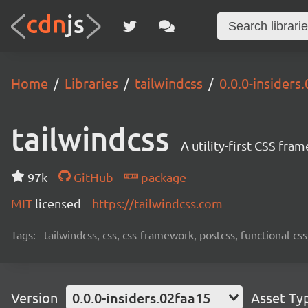
Home
Libraries
tailwindcss
0.0.0-insiders
tailwindcss
A utility-first CSS fra
97k
GitHub
package
MIT
licensed
https://tailwindcss.com
Tags:
tailwindcss, css, css-framework, postcss, functional-css,
Version
0.0.0-insiders.02faa15
Asset Ty