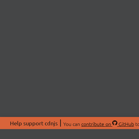
Help support cdnjs
You can
contribute on
GitHub
to