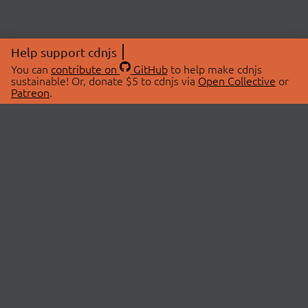
Help support cdnjs
You can
contribute on
GitHub
to help make cdnjs
sustainable! Or, donate $5 to cdnjs via
Open Collective
or
Patreon
.
© 2026 cdnjs.
ABOUT
LIBRARIES
About Us
Search Libraries
Swag Store
API Documentation
Community Discussions
STATUS
OpenCollective