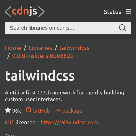
Status
Home
Libraries
tailwindcss
0.0.0-insiders.0b0862b
tailwindcss
A utility-first CSS framework for rapidly building
custom user interfaces.
96k
GitHub
package
MIT
licensed
https://tailwindcss.com
Tags: