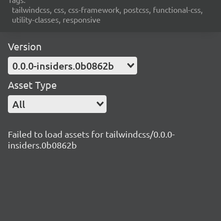
tailwindcss, css, css-framework, postcss, functional-css,
utility-classes, responsive
Version
0.0.0-insiders.0b0862b
Asset Type
All
Failed to load assets for tailwindcss/0.0.0-
insiders.0b0862b