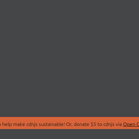
 help make cdnjs sustainable! Or, donate $5 to cdnjs via
Open C