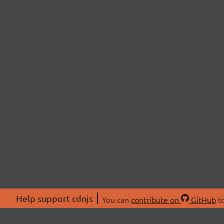
Help support cdnjs
You can
contribute on
GitHub
to