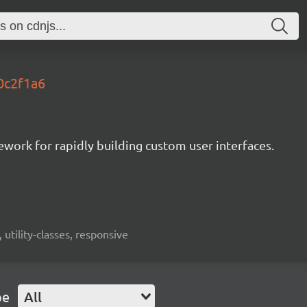
.0c2f1a6
mework for rapidly building custom user interfaces.
 utility-classes, responsive
pe
All