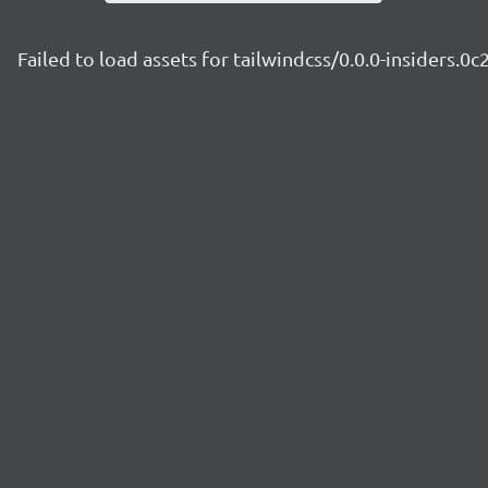
Failed to load assets for tailwindcss/0.0.0-insiders.0c