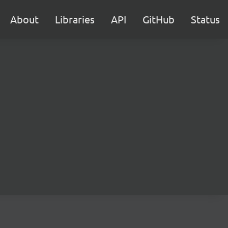
About
Libraries
API
GitHub
Status