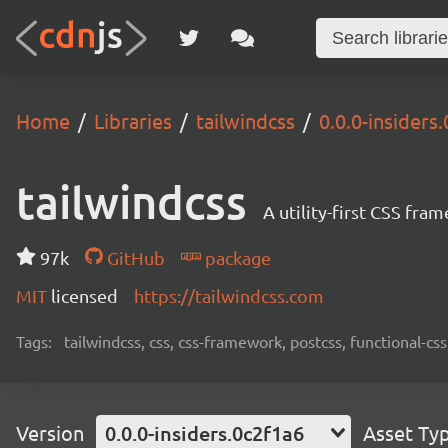
Home
Libraries
tailwindcss
0.0.0-insiders
tailwindcss
A utility-first CSS fra
97k
GitHub
package
MIT
licensed
https://tailwindcss.com
Tags:
tailwindcss, css, css-framework, postcss, functional-css,
Version
0.0.0-insiders.0c2f1a6
Asset Ty