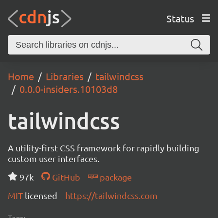
Status
Home
Libraries
tailwindcss
0.0.0-insiders.10103d8
tailwindcss
A utility-first CSS framework for rapidly building
custom user interfaces.
97k
GitHub
package
MIT
licensed
https://tailwindcss.com
Tags: