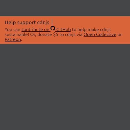
Help support cdnjs
You can
contribute on
GitHub
to help make cdnjs
sustainable! Or, donate $5 to cdnjs via
Open Collective
or
Patreon
.
© 2026 cdnjs.
ABOUT
LIBRARIES
About Us
Search Libraries
Swag Store
API Documentation
Community Discussions
STATUS
OpenCollective