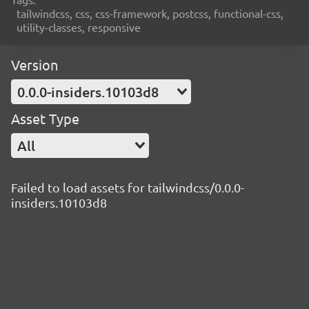
tailwindcss, css, css-framework, postcss, functional-css,
utility-classes, responsive
Version
0.0.0-insiders.10103d8
Asset Type
All
Failed to load assets for tailwindcss/0.0.0-
insiders.10103d8