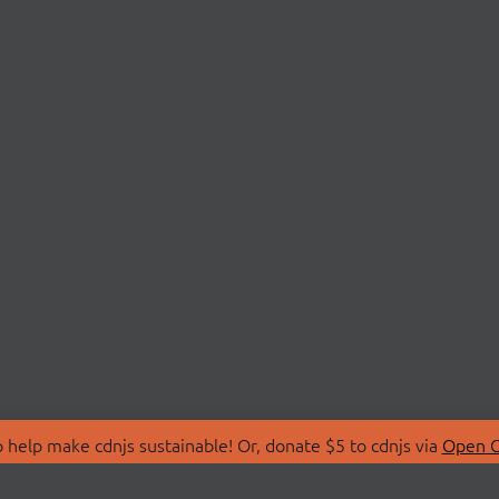
 help make cdnjs sustainable! Or, donate $5 to cdnjs via
Open C