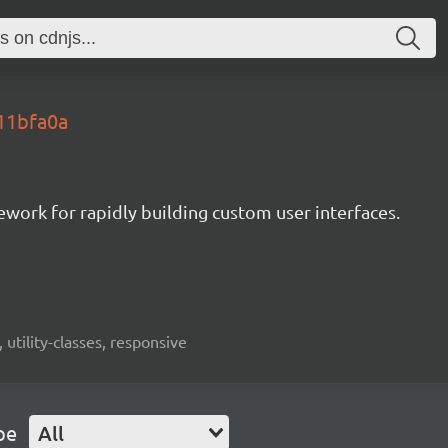
.11bfa0a
mework for rapidly building custom user interfaces.
 utility-classes, responsive
pe
All