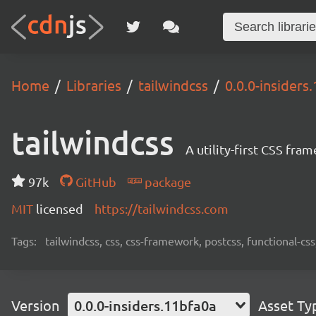
Home
Libraries
tailwindcss
0.0.0-insiders
tailwindcss
A utility-first CSS fra
97k
GitHub
package
MIT
licensed
https://tailwindcss.com
Tags:
tailwindcss, css, css-framework, postcss, functional-css,
Version
0.0.0-insiders.11bfa0a
Asset Ty