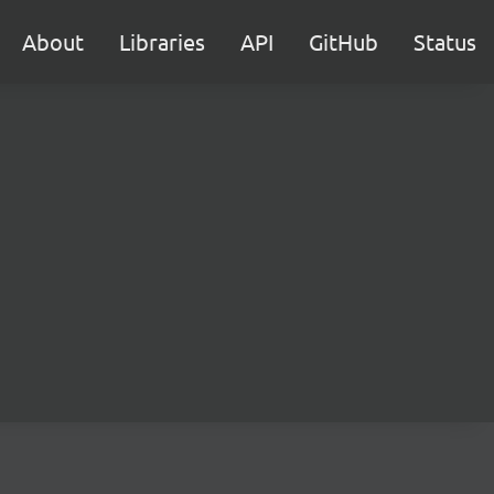
About
Libraries
API
GitHub
Status