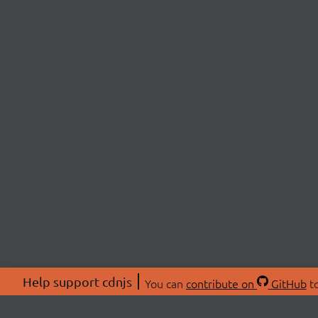
Help support cdnjs
You can
contribute on
GitHub
to