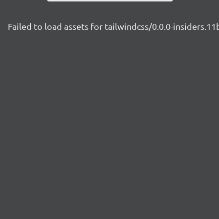
Failed to load assets for tailwindcss/0.0.0-insiders.1