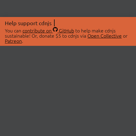
Help support cdnjs
You can
contribute on
GitHub
to help make cdnjs
sustainable! Or, donate $5 to cdnjs via
Open Collective
or
Patreon
.
© 2026 cdnjs.
ABOUT
LIBRARIES
About Us
Search Libraries
Swag Store
API Documentation
Community Discussions
STATUS
OpenCollective