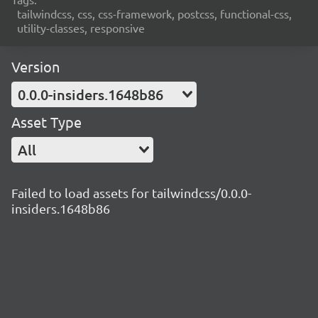
tailwindcss, css, css-framework, postcss, functional-css,
utility-classes, responsive
Version
0.0.0-insiders.1648b86
Asset Type
All
Failed to load assets for tailwindcss/0.0.0-
insiders.1648b86