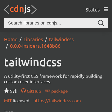
Status
Home
Libraries
tailwindcss
0.0.0-insiders.1648b86
tailwindcss
A utility-first CSS framework for rapidly building
custom user interfaces.
97k
GitHub
package
MIT
licensed
https://tailwindcss.com
Tags: