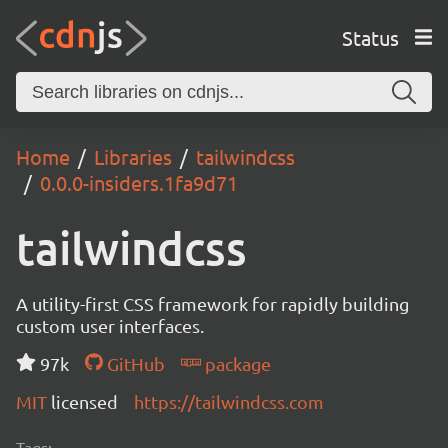
Status
Home
Libraries
tailwindcss
0.0.0-insiders.1fa9d71
tailwindcss
A utility-first CSS framework for rapidly building
custom user interfaces.
97k
GitHub
package
MIT
licensed
https://tailwindcss.com
Tags: