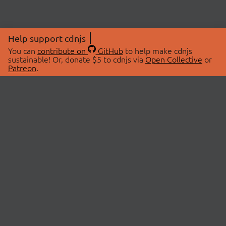
Help support cdnjs
You can
contribute on
GitHub
to help make cdnjs
sustainable! Or, donate $5 to cdnjs via
Open Collective
or
Patreon
.
© 2026 cdnjs.
ABOUT
LIBRARIES
About Us
Search Libraries
Swag Store
API Documentation
Community Discussions
STATUS
OpenCollective