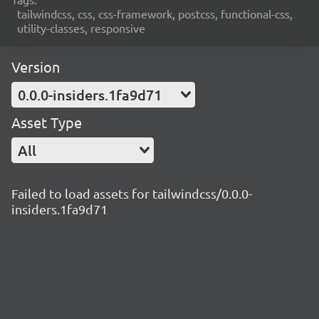
tailwindcss, css, css-framework, postcss, functional-css,
utility-classes, responsive
Version
0.0.0-insiders.1fa9d71
Asset Type
All
Failed to load assets for tailwindcss/0.0.0-
insiders.1fa9d71