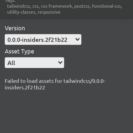
tailwindcss, css, css-framework, postcss, functional-css,
utility-classes, responsive
Version
0.0.0-insiders.2f21b22
Asset Type
All
Failed to load assets for tailwindcss/0.0.0-
insiders.2f21b22