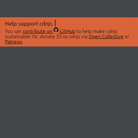
Help support cdnjs
You can
contribute on
GitHub
to help make cdnjs
sustainable! Or, donate $5 to cdnjs via
Open Collective
or
Patreon
.
© 2026 cdnjs.
ABOUT
LIBRARIES
About Us
Search Libraries
Swag Store
API Documentation
Community Discussions
STATUS
OpenCollective