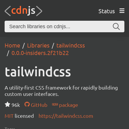
Status
Home
Libraries
tailwindcss
0.0.0-insiders.2f21b22
tailwindcss
A utility-first CSS framework for rapidly building
custom user interfaces.
96k
GitHub
package
MIT
licensed
https://tailwindcss.com
Tags: