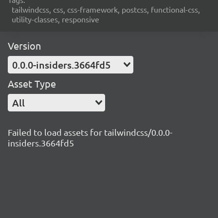
tailwindcss, css, css-framework, postcss, functional-css,
utility-classes, responsive
Version
0.0.0-insiders.3664fd5
Asset Type
All
Failed to load assets for tailwindcss/0.0.0-
insiders.3664fd5