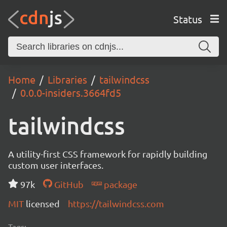
Status
Home
Libraries
tailwindcss
0.0.0-insiders.3664fd5
tailwindcss
A utility-first CSS framework for rapidly building
custom user interfaces.
97k
GitHub
package
MIT
licensed
https://tailwindcss.com
Tags: