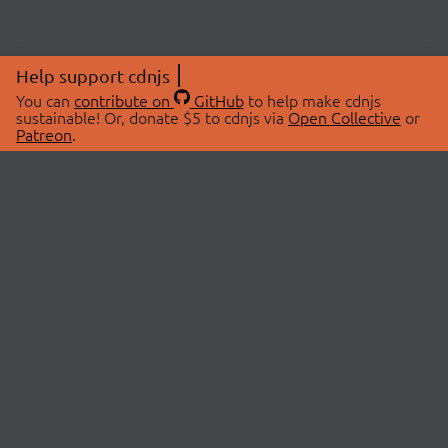
Help support cdnjs
You can
contribute on
GitHub
to help make cdnjs
sustainable! Or, donate $5 to cdnjs via
Open Collective
or
Patreon
.
© 2026 cdnjs.
ABOUT
LIBRARIES
About Us
Search Libraries
Swag Store
API Documentation
Community Discussions
STATUS
OpenCollective