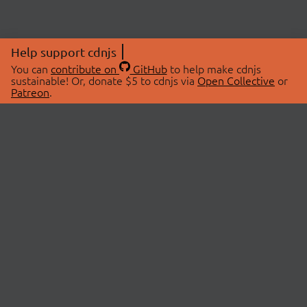
Help support cdnjs
You can
contribute on
GitHub
to help make cdnjs
sustainable! Or, donate $5 to cdnjs via
Open Collective
or
Patreon
.
© 2026 cdnjs.
ABOUT
LIBRARIES
About Us
Search Libraries
Swag Store
API Documentation
Community Discussions
STATUS
OpenCollective