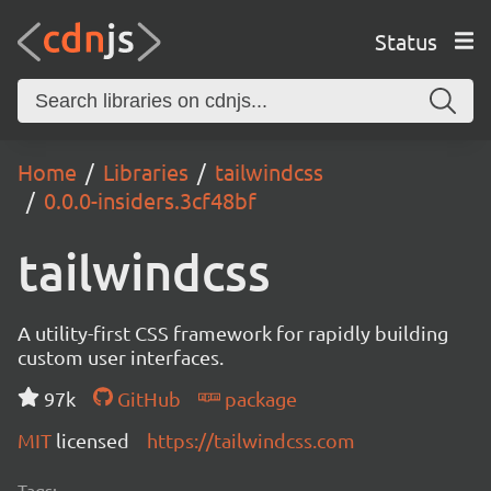
Status
Home
Libraries
tailwindcss
0.0.0-insiders.3cf48bf
tailwindcss
A utility-first CSS framework for rapidly building
custom user interfaces.
97k
GitHub
package
MIT
licensed
https://tailwindcss.com
Tags: