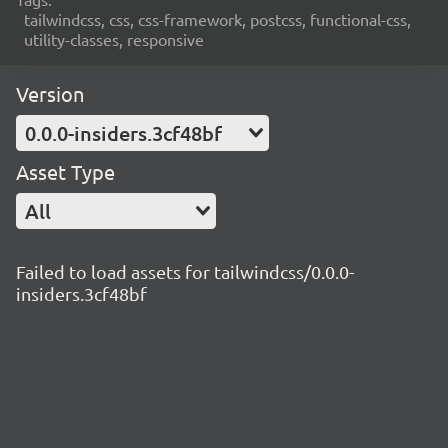
tailwindcss, css, css-framework, postcss, functional-css,
utility-classes, responsive
Version
0.0.0-insiders.3cf48bf
Asset Type
All
Failed to load assets for tailwindcss/0.0.0-
insiders.3cf48bf