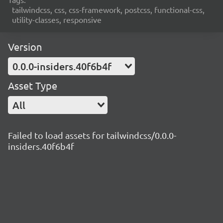
tailwindcss, css, css-framework, postcss, functional-css,
utility-classes, responsive
Version
0.0.0-insiders.40f6b4f
Asset Type
All
Failed to load assets for tailwindcss/0.0.0-
insiders.40f6b4f