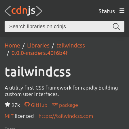
Status
Home
Libraries
tailwindcss
0.0.0-insiders.40f6b4f
tailwindcss
A utility-first CSS framework for rapidly building
custom user interfaces.
97k
GitHub
package
MIT
licensed
https://tailwindcss.com
Tags: