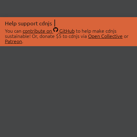
Help support cdnjs
You can
contribute on
GitHub
to help make cdnjs
sustainable! Or, donate $5 to cdnjs via
Open Collective
or
Patreon
.
© 2026 cdnjs.
ABOUT
LIBRARIES
About Us
Search Libraries
Swag Store
API Documentation
Community Discussions
STATUS
OpenCollective