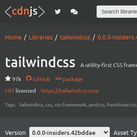
Home
Libraries
tailwindcss
0.0.0-insider
tailwindcss
A utility-first CSS fra
97k
GitHub
package
MIT
licensed
https://tailwindcss.com
Tags:
tailwindcss, css, css-framework, postcss, functional-css,
Version
0.0.0-insiders.42bddae
Asset T