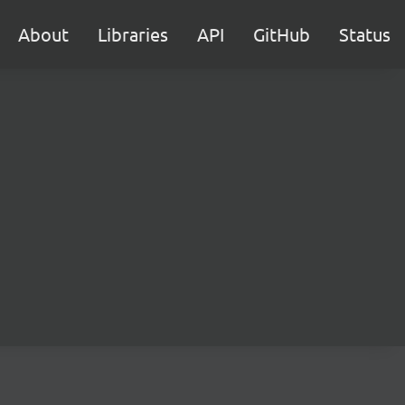
About
Libraries
API
GitHub
Status