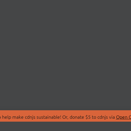
 help make cdnjs sustainable! Or, donate $5 to cdnjs via
Open C