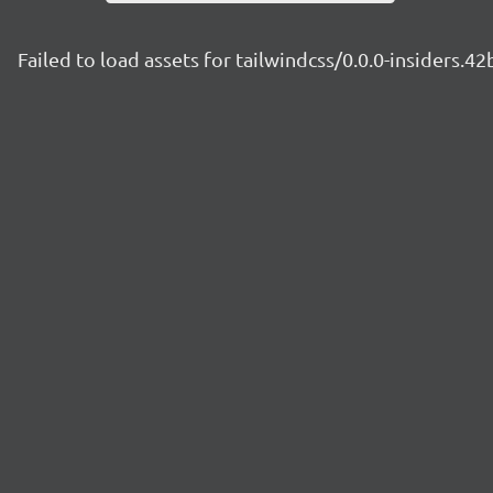
Failed to load assets for tailwindcss/0.0.0-insiders.4