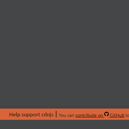
Help support cdnjs
You can
contribute on
GitHub
to