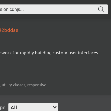
s.42bddae
mework for rapidly building custom user interfaces.
 utility-classes, responsive
ype
All