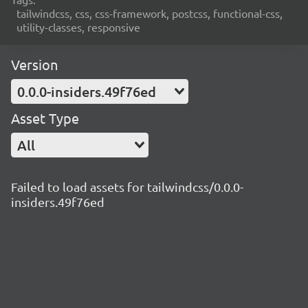
tailwindcss, css, css-framework, postcss, functional-css,
utility-classes, responsive
Version
0.0.0-insiders.49f76ed
Asset Type
All
Failed to load assets for tailwindcss/0.0.0-
insiders.49f76ed