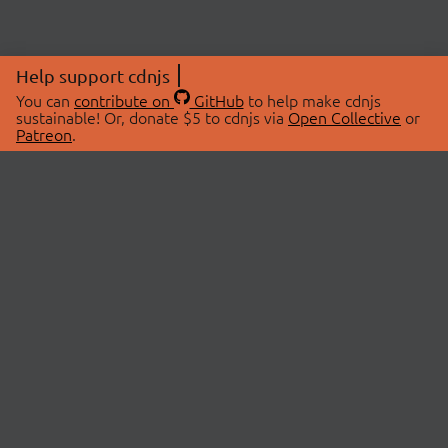
Help support cdnjs
You can
contribute on
GitHub
to help make cdnjs
sustainable! Or, donate $5 to cdnjs via
Open Collective
or
Patreon
.
© 2026 cdnjs.
ABOUT
LIBRARIES
About Us
Search Libraries
Swag Store
API Documentation
Community Discussions
STATUS
OpenCollective