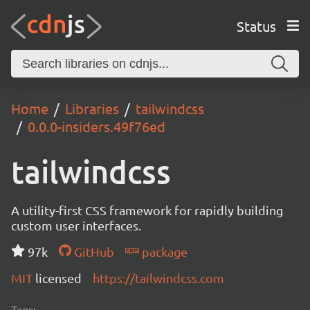
Status
Home
Libraries
tailwindcss
0.0.0-insiders.49f76ed
tailwindcss
A utility-first CSS framework for rapidly building
custom user interfaces.
97k
GitHub
package
MIT
licensed
https://tailwindcss.com
Tags: