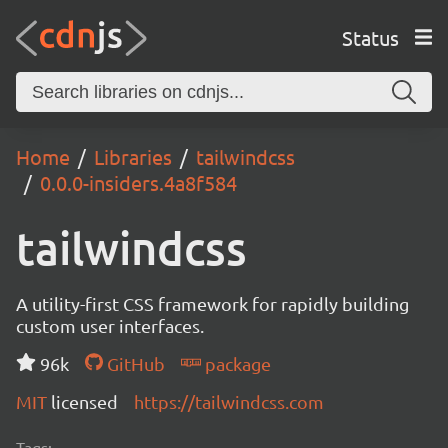
Status
Home
Libraries
tailwindcss
0.0.0-insiders.4a8f584
tailwindcss
A utility-first CSS framework for rapidly building
custom user interfaces.
96k
GitHub
package
MIT
licensed
https://tailwindcss.com
Tags: