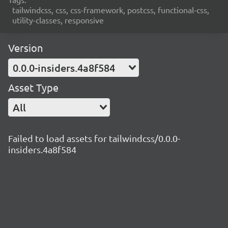
tailwindcss, css, css-framework, postcss, functional-css,
utility-classes, responsive
Version
0.0.0-insiders.4a8f584
Asset Type
All
Failed to load assets for tailwindcss/0.0.0-
insiders.4a8f584