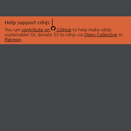
Help support cdnjs
You can
contribute on
GitHub
to help make cdnjs
sustainable! Or, donate $5 to cdnjs via
Open Collective
or
Patreon
.
© 2026 cdnjs.
ABOUT
LIBRARIES
About Us
Search Libraries
Swag Store
API Documentation
Community Discussions
STATUS
OpenCollective