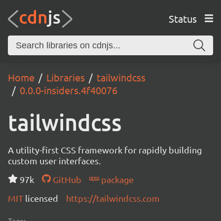
Status
Home
Libraries
tailwindcss
0.0.0-insiders.4f40076
tailwindcss
A utility-first CSS framework for rapidly building
custom user interfaces.
97k
GitHub
package
MIT
licensed
https://tailwindcss.com
Tags: