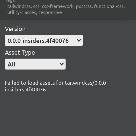
tailwindcss, css, css-framework, postcss, functional-css,
utility-classes, responsive
Version
0.0.0-insiders.4f40076
Asset Type
All
Failed to load assets for tailwindcss/0.0.0-
insiders.4f40076