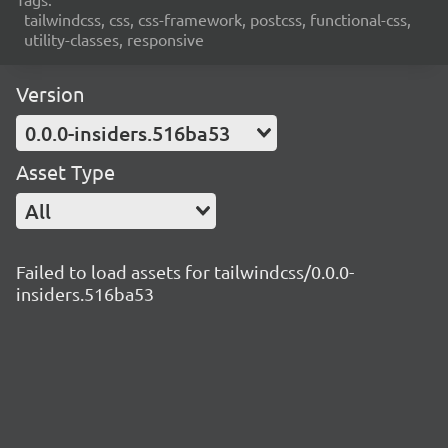
tailwindcss, css, css-framework, postcss, functional-css,
utility-classes, responsive
Version
0.0.0-insiders.516ba53
Asset Type
All
Failed to load assets for tailwindcss/0.0.0-
insiders.516ba53