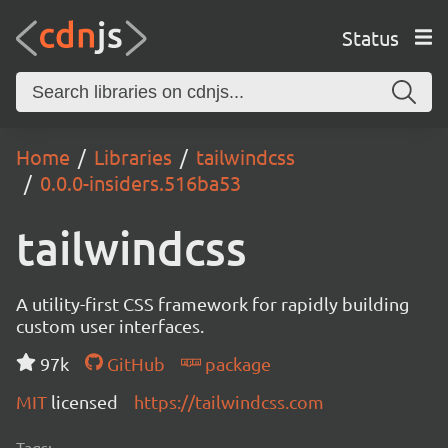
Status
Home
Libraries
tailwindcss
0.0.0-insiders.516ba53
tailwindcss
A utility-first CSS framework for rapidly building
custom user interfaces.
97k
GitHub
package
MIT
licensed
https://tailwindcss.com
Tags: