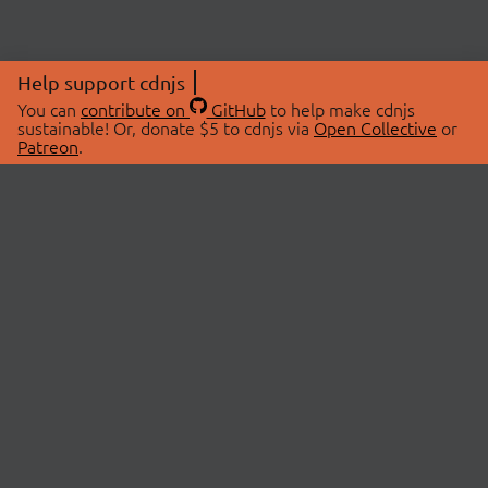
Help support cdnjs
You can
contribute on
GitHub
to help make cdnjs
sustainable! Or, donate $5 to cdnjs via
Open Collective
or
Patreon
.
© 2026 cdnjs.
ABOUT
LIBRARIES
About Us
Search Libraries
Swag Store
API Documentation
Community Discussions
STATUS
OpenCollective