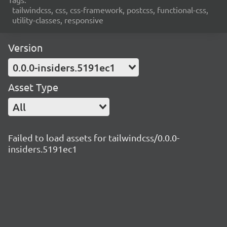
tailwindcss, css, css-framework, postcss, functional-css,
utility-classes, responsive
Version
0.0.0-insiders.5191ec1
Asset Type
All
Failed to load assets for tailwindcss/0.0.0-
insiders.5191ec1