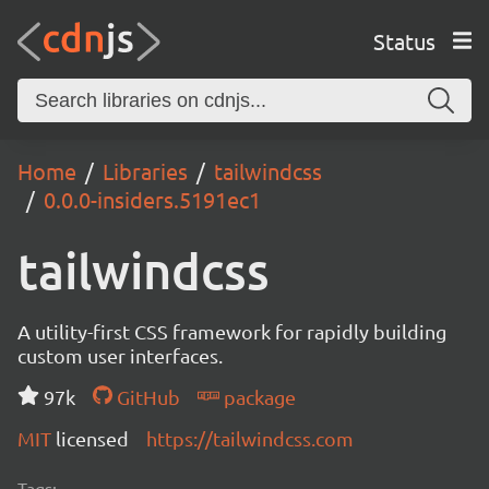
Status
Home
Libraries
tailwindcss
0.0.0-insiders.5191ec1
tailwindcss
A utility-first CSS framework for rapidly building
custom user interfaces.
97k
GitHub
package
MIT
licensed
https://tailwindcss.com
Tags: