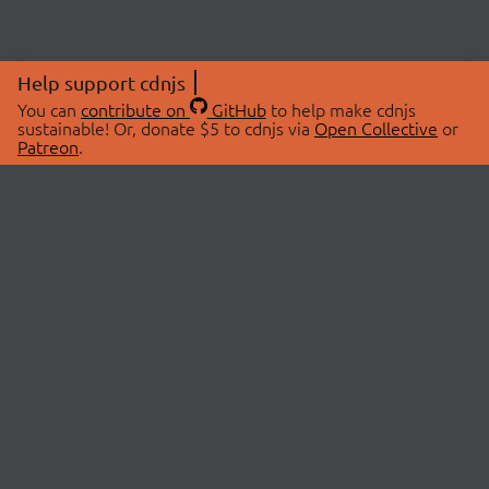
Help support cdnjs
You can
contribute on
GitHub
to help make cdnjs
sustainable! Or, donate $5 to cdnjs via
Open Collective
or
Patreon
.
© 2026 cdnjs.
ABOUT
LIBRARIES
About Us
Search Libraries
Swag Store
API Documentation
Community Discussions
STATUS
OpenCollective