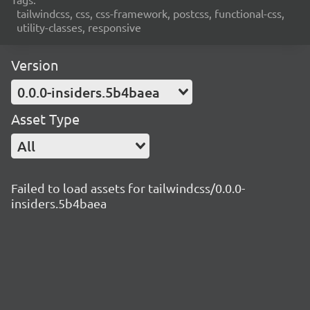
tailwindcss, css, css-framework, postcss, functional-css,
utility-classes, responsive
Version
0.0.0-insiders.5b4baea
Asset Type
All
Failed to load assets for tailwindcss/0.0.0-
insiders.5b4baea