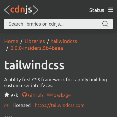
Status
Home
Libraries
tailwindcss
0.0.0-insiders.5b4baea
tailwindcss
A utility-first CSS framework for rapidly building
custom user interfaces.
97k
GitHub
package
MIT
licensed
https://tailwindcss.com
Tags: