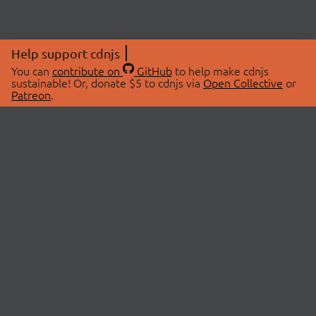
Help support cdnjs
You can
contribute on
GitHub
to help make cdnjs
sustainable! Or, donate $5 to cdnjs via
Open Collective
or
Patreon
.
© 2026 cdnjs.
ABOUT
LIBRARIES
About Us
Search Libraries
Swag Store
API Documentation
Community Discussions
STATUS
OpenCollective