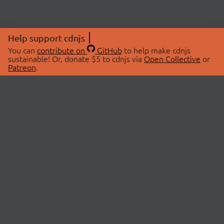
Help support cdnjs
You can
contribute on
GitHub
to help make cdnjs
sustainable! Or, donate $5 to cdnjs via
Open Collective
or
Patreon
.
© 2026 cdnjs.
ABOUT
LIBRARIES
About Us
Search Libraries
Swag Store
API Documentation
Community Discussions
STATUS
OpenCollective