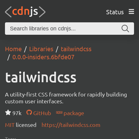
Status
Home
Libraries
tailwindcss
0.0.0-insiders.6bfde07
tailwindcss
A utility-first CSS framework for rapidly building
custom user interfaces.
97k
GitHub
package
MIT
licensed
https://tailwindcss.com
Tags: