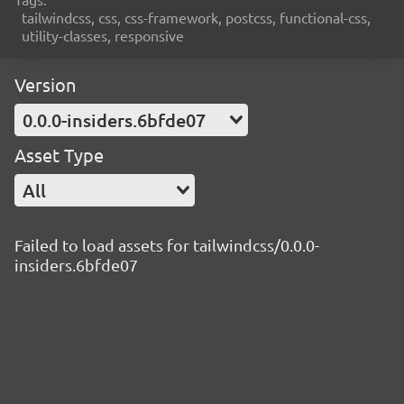
tailwindcss, css, css-framework, postcss, functional-css,
utility-classes, responsive
Version
0.0.0-insiders.6bfde07
Asset Type
All
Failed to load assets for tailwindcss/0.0.0-
insiders.6bfde07