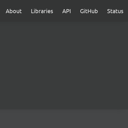
About
Libraries
API
GitHub
Status