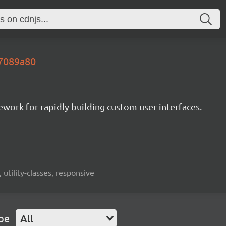
.7089a80
mework for rapidly building custom user interfaces.
 utility-classes, responsive
pe
All