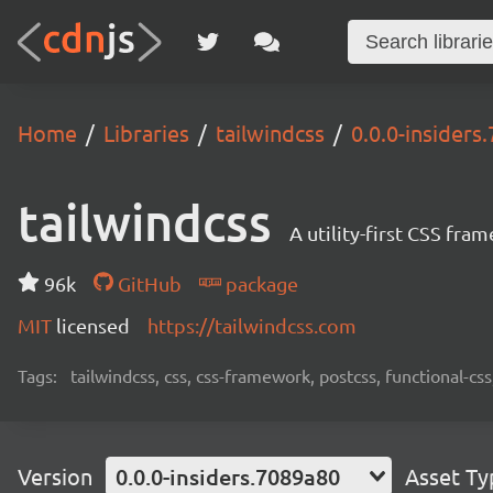
Home
Libraries
tailwindcss
0.0.0-insiders
tailwindcss
A utility-first CSS fra
96k
GitHub
package
MIT
licensed
https://tailwindcss.com
Tags:
tailwindcss, css, css-framework, postcss, functional-css,
Version
0.0.0-insiders.7089a80
Asset Ty