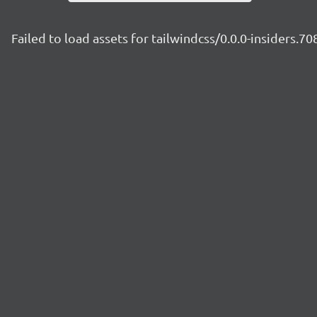
Failed to load assets for tailwindcss/0.0.0-insiders.7