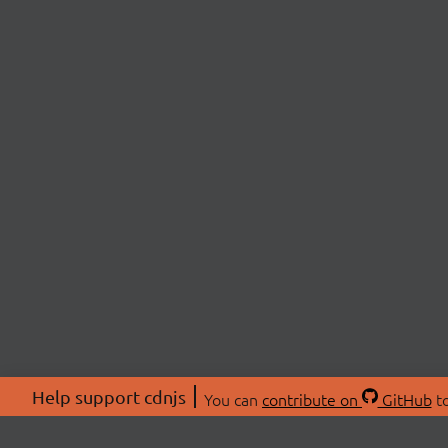
Help support cdnjs
You can
contribute on
GitHub
to