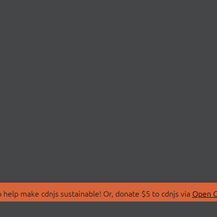
 help make cdnjs sustainable! Or, donate $5 to cdnjs via
Open C