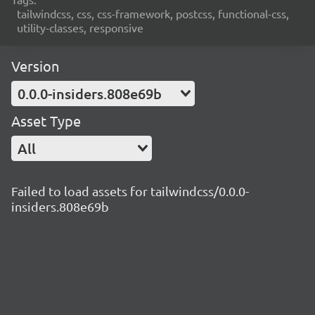
tailwindcss, css, css-framework, postcss, functional-css,
utility-classes, responsive
Version
0.0.0-insiders.808e69b
Asset Type
All
Failed to load assets for tailwindcss/0.0.0-
insiders.808e69b