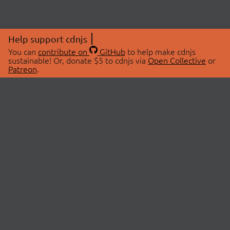
Help support cdnjs
You can
contribute on
GitHub
to help make cdnjs
sustainable! Or, donate $5 to cdnjs via
Open Collective
or
Patreon
.
© 2026 cdnjs.
ABOUT
LIBRARIES
About Us
Search Libraries
Swag Store
API Documentation
Community Discussions
STATUS
OpenCollective