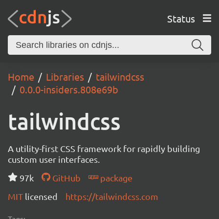
Status
Home
Libraries
tailwindcss
0.0.0-insiders.808e69b
tailwindcss
A utility-first CSS framework for rapidly building
custom user interfaces.
97k
GitHub
package
MIT
licensed
https://tailwindcss.com
Tags: