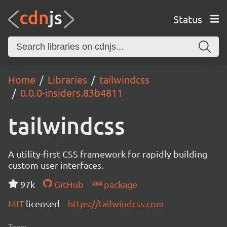
Status
Home
Libraries
tailwindcss
0.0.0-insiders.83b4811
tailwindcss
A utility-first CSS framework for rapidly building
custom user interfaces.
97k
GitHub
package
MIT
licensed
https://tailwindcss.com
Tags: