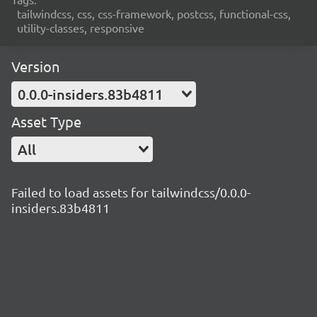
tailwindcss, css, css-framework, postcss, functional-css,
utility-classes, responsive
Version
0.0.0-insiders.83b4811
Asset Type
All
Failed to load assets for tailwindcss/0.0.0-
insiders.83b4811