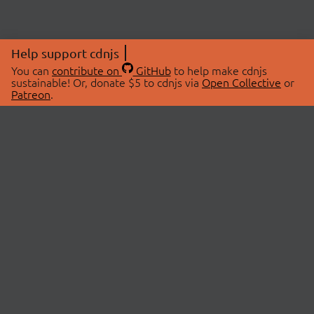
Help support cdnjs
You can
contribute on
GitHub
to help make cdnjs
sustainable! Or, donate $5 to cdnjs via
Open Collective
or
Patreon
.
© 2026 cdnjs.
ABOUT
LIBRARIES
About Us
Search Libraries
Swag Store
API Documentation
Community Discussions
STATUS
OpenCollective