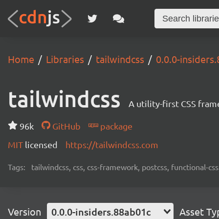
Home
Libraries
tailwindcss
0.0.0-insiders
tailwindcss
A utility-first CSS fra
96k
GitHub
package
MIT
licensed
https://tailwindcss.com
Tags:
tailwindcss, css, css-framework, postcss, functional-css,
Version
0.0.0-insiders.88ab01c
Asset Ty