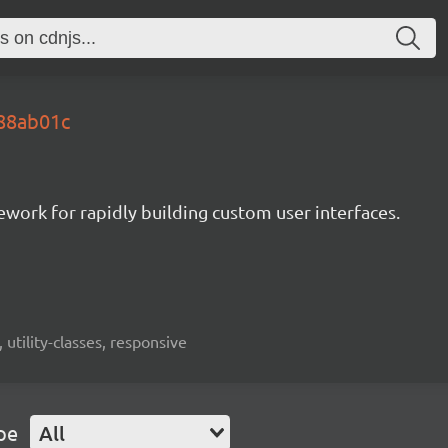
.88ab01c
mework for rapidly building custom user interfaces.
 utility-classes, responsive
pe
All