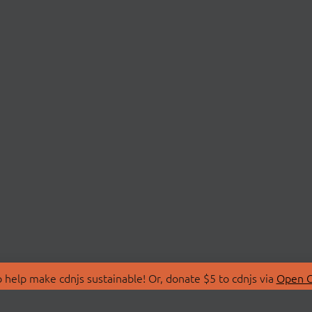
 help make cdnjs sustainable! Or, donate $5 to cdnjs via
Open C