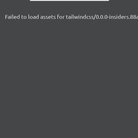
Failed to load assets for tailwindcss/0.0.0-insiders.8