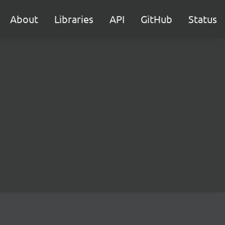
About
Libraries
API
GitHub
Status