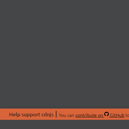
Help support cdnjs
You can
contribute on
GitHub
to