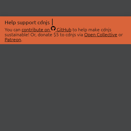
Help support cdnjs
You can
contribute on
GitHub
to help make cdnjs
sustainable! Or, donate $5 to cdnjs via
Open Collective
or
Patreon
.
© 2026 cdnjs.
ABOUT
LIBRARIES
About Us
Search Libraries
Swag Store
API Documentation
Community Discussions
STATUS
OpenCollective