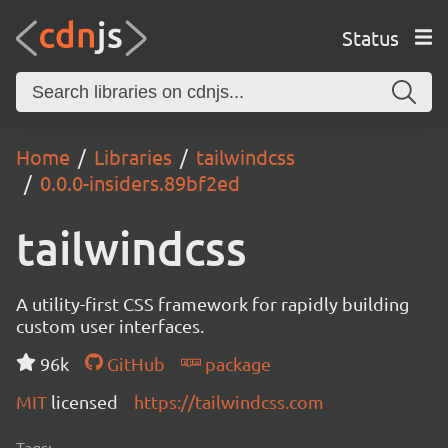
Status
Home
Libraries
tailwindcss
0.0.0-insiders.89bf2ed
tailwindcss
A utility-first CSS framework for rapidly building
custom user interfaces.
96k
GitHub
package
MIT
licensed
https://tailwindcss.com
Tags: