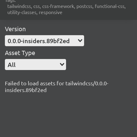
tailwindcss, css, css-framework, postcss, functional-css,
utility-classes, responsive
Version
0.0.0-insiders.89bf2ed
Asset Type
All
Failed to load assets for tailwindcss/0.0.0-
insiders.89bf2ed