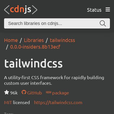
Status
Home
Libraries
tailwindcss
0.0.0-insiders.8b13ecf
tailwindcss
A utility-first CSS framework for rapidly building
custom user interfaces.
96k
GitHub
package
MIT
licensed
https://tailwindcss.com
Tags: