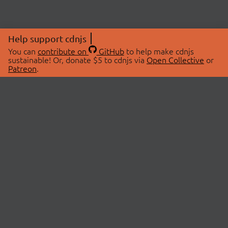
Help support cdnjs
You can
contribute on
GitHub
to help make cdnjs
sustainable! Or, donate $5 to cdnjs via
Open Collective
or
Patreon
.
© 2026 cdnjs.
ABOUT
LIBRARIES
About Us
Search Libraries
Swag Store
API Documentation
Community Discussions
STATUS
OpenCollective