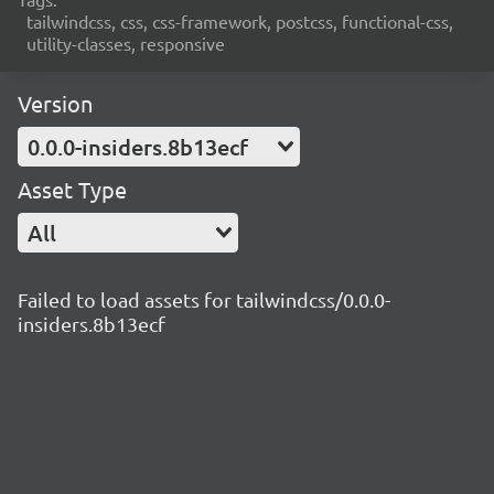
tailwindcss, css, css-framework, postcss, functional-css,
utility-classes, responsive
Version
0.0.0-insiders.8b13ecf
Asset Type
All
Failed to load assets for tailwindcss/0.0.0-
insiders.8b13ecf