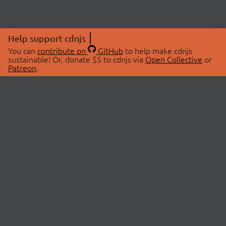
Help support cdnjs
You can
contribute on
GitHub
to help make cdnjs
sustainable! Or, donate $5 to cdnjs via
Open Collective
or
Patreon
.
© 2026 cdnjs.
ABOUT
LIBRARIES
About Us
Search Libraries
Swag Store
API Documentation
Community Discussions
STATUS
OpenCollective