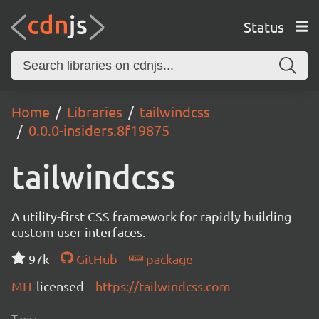
Status
Home
Libraries
tailwindcss
0.0.0-insiders.8f19875
tailwindcss
A utility-first CSS framework for rapidly building
custom user interfaces.
97k
GitHub
package
MIT
licensed
https://tailwindcss.com
Tags: