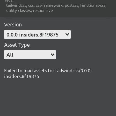
tailwindcss, css, css-framework, postcss, functional-css,
utility-classes, responsive
Version
0.0.0-insiders.8f19875
Asset Type
All
Failed to load assets for tailwindcss/0.0.0-
insiders.8f19875