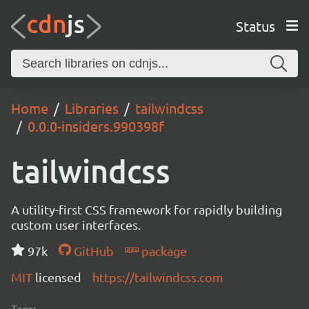
Status
Home
Libraries
tailwindcss
0.0.0-insiders.990398f
tailwindcss
A utility-first CSS framework for rapidly building
custom user interfaces.
97k
GitHub
package
MIT
licensed
https://tailwindcss.com
Tags: