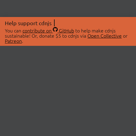
Help support cdnjs
You can
contribute on
GitHub
to help make cdnjs
sustainable! Or, donate $5 to cdnjs via
Open Collective
or
Patreon
.
© 2026 cdnjs.
ABOUT
LIBRARIES
About Us
Search Libraries
Swag Store
API Documentation
Community Discussions
STATUS
OpenCollective