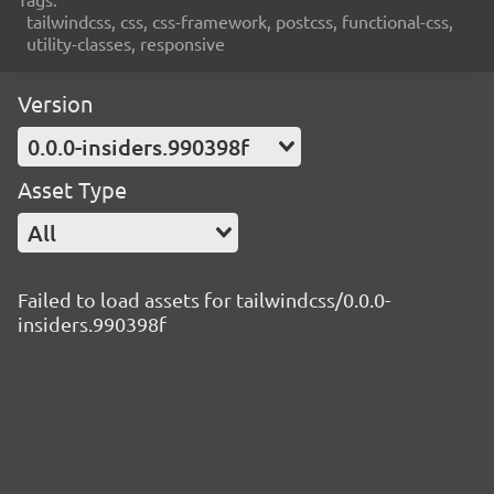
tailwindcss, css, css-framework, postcss, functional-css,
utility-classes, responsive
Version
0.0.0-insiders.990398f
Asset Type
All
Failed to load assets for tailwindcss/0.0.0-
insiders.990398f