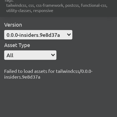
tailwindcss, css, css-framework, postcss, functional-css,
utility-classes, responsive
Version
0.0.0-insiders.9e8d37a
Asset Type
All
Failed to load assets for tailwindcss/0.0.0-
insiders.9e8d37a