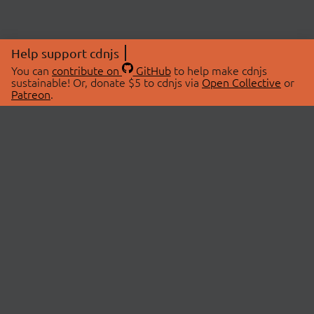
Help support cdnjs
You can
contribute on
GitHub
to help make cdnjs
sustainable! Or, donate $5 to cdnjs via
Open Collective
or
Patreon
.
© 2026 cdnjs.
ABOUT
LIBRARIES
About Us
Search Libraries
Swag Store
API Documentation
Community Discussions
STATUS
OpenCollective