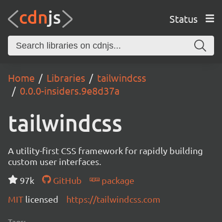
Status
Home
Libraries
tailwindcss
0.0.0-insiders.9e8d37a
tailwindcss
A utility-first CSS framework for rapidly building
custom user interfaces.
97k
GitHub
package
MIT
licensed
https://tailwindcss.com
Tags: