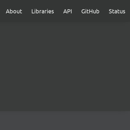
About
Libraries
API
GitHub
Status