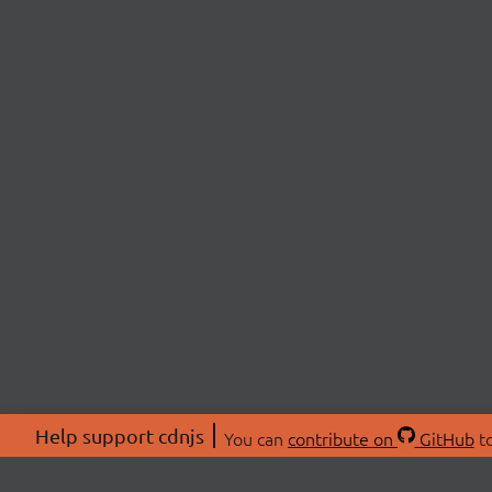
Help support cdnjs
You can
contribute on
GitHub
to