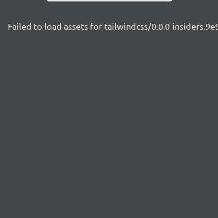
Failed to load assets for tailwindcss/0.0.0-insiders.9