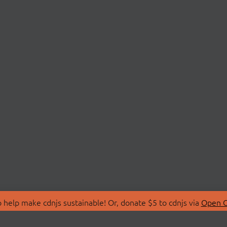
 help make cdnjs sustainable! Or, donate $5 to cdnjs via
Open C