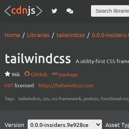
Home
Libraries
tailwindcss
0.0.0-insiders
tailwindcss
A utility-first CSS fra
96k
GitHub
package
MIT
licensed
https://tailwindcss.com
Tags:
tailwindcss, css, css-framework, postcss, functional-css,
Version
0.0.0-insiders.9e928ce
Asset Ty