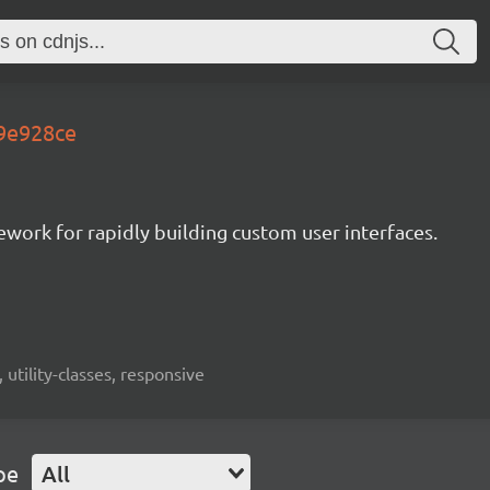
.9e928ce
mework for rapidly building custom user interfaces.
 utility-classes, responsive
pe
All