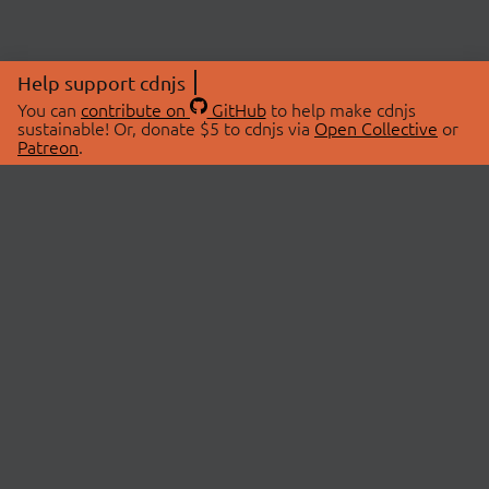
Help support cdnjs
You can
contribute on
GitHub
to help make cdnjs
sustainable! Or, donate $5 to cdnjs via
Open Collective
or
Patreon
.
© 2026 cdnjs.
ABOUT
LIBRARIES
About Us
Search Libraries
Swag Store
API Documentation
Community Discussions
STATUS
OpenCollective