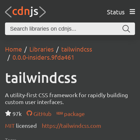
Status
Home
Libraries
tailwindcss
0.0.0-insiders.9fda461
tailwindcss
A utility-first CSS framework for rapidly building
custom user interfaces.
97k
GitHub
package
MIT
licensed
https://tailwindcss.com
Tags: