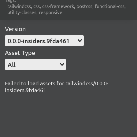
tailwindcss, css, css-framework, postcss, functional-css,
utility-classes, responsive
Version
0.0.0-insiders.9fda461
Asset Type
All
Failed to load assets for tailwindcss/0.0.0-
insiders.9fda461