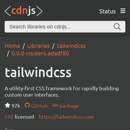
Status
Home
Libraries
tailwindcss
0.0.0-insiders.adadf80
tailwindcss
A utility-first CSS framework for rapidly building
custom user interfaces.
97k
GitHub
package
MIT
licensed
https://tailwindcss.com
Tags: