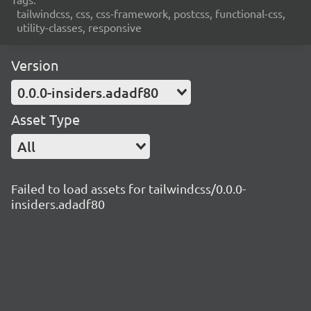
tailwindcss, css, css-framework, postcss, functional-css,
utility-classes, responsive
Version
0.0.0-insiders.adadf80
Asset Type
All
Failed to load assets for tailwindcss/0.0.0-
insiders.adadf80