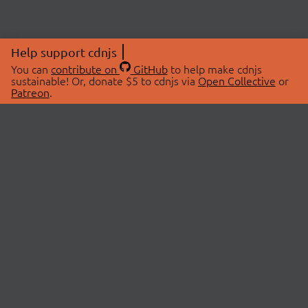
Help support cdnjs
You can
contribute on
GitHub
to help make cdnjs
sustainable! Or, donate $5 to cdnjs via
Open Collective
or
Patreon
.
© 2026 cdnjs.
ABOUT
LIBRARIES
About Us
Search Libraries
Swag Store
API Documentation
Community Discussions
STATUS
OpenCollective