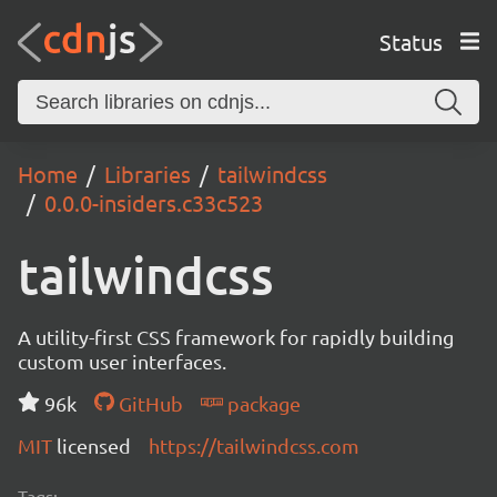
Status
Home
Libraries
tailwindcss
0.0.0-insiders.c33c523
tailwindcss
A utility-first CSS framework for rapidly building
custom user interfaces.
96k
GitHub
package
MIT
licensed
https://tailwindcss.com
Tags: