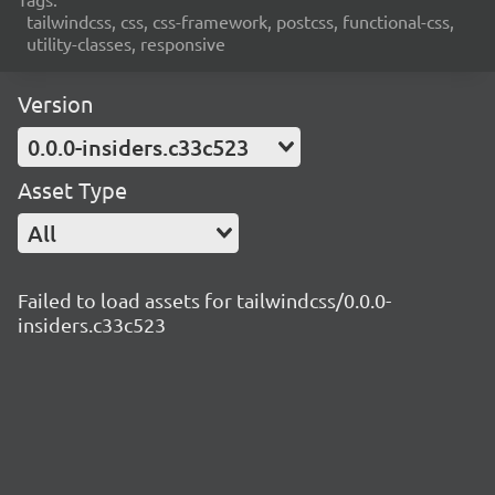
tailwindcss, css, css-framework, postcss, functional-css,
utility-classes, responsive
Version
0.0.0-insiders.c33c523
Asset Type
All
Failed to load assets for tailwindcss/0.0.0-
insiders.c33c523