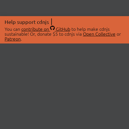
Help support cdnjs
You can
contribute on
GitHub
to help make cdnjs
sustainable! Or, donate $5 to cdnjs via
Open Collective
or
Patreon
.
© 2026 cdnjs.
ABOUT
LIBRARIES
About Us
Search Libraries
Swag Store
API Documentation
Community Discussions
STATUS
OpenCollective