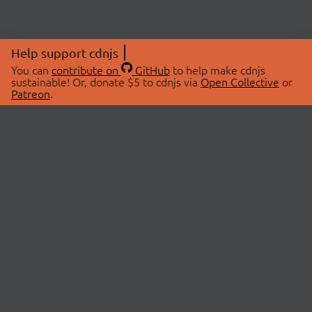
Help support cdnjs
You can
contribute on
GitHub
to help make cdnjs
sustainable! Or, donate $5 to cdnjs via
Open Collective
or
Patreon
.
© 2026 cdnjs.
ABOUT
LIBRARIES
About Us
Search Libraries
Swag Store
API Documentation
Community Discussions
STATUS
OpenCollective