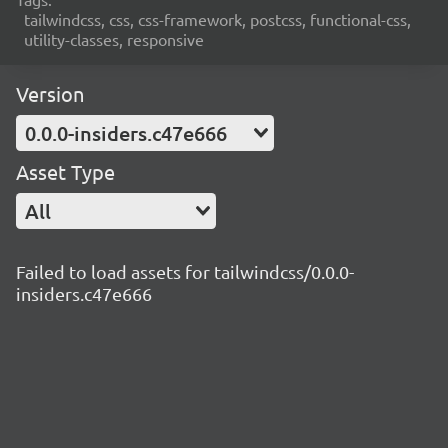
tailwindcss, css, css-framework, postcss, functional-css,
utility-classes, responsive
Version
0.0.0-insiders.c47e666
Asset Type
All
Failed to load assets for tailwindcss/0.0.0-
insiders.c47e666