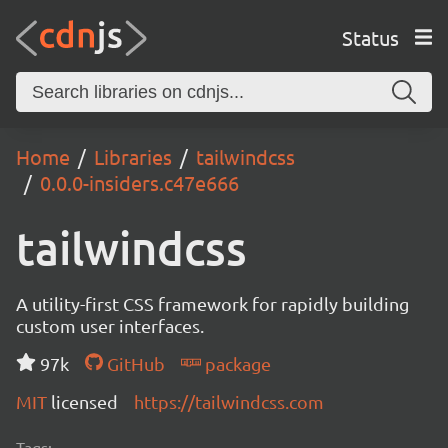
Status
Home
Libraries
tailwindcss
0.0.0-insiders.c47e666
tailwindcss
A utility-first CSS framework for rapidly building
custom user interfaces.
97k
GitHub
package
MIT
licensed
https://tailwindcss.com
Tags: