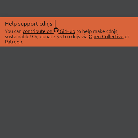
Help support cdnjs
You can
contribute on
GitHub
to help make cdnjs
sustainable! Or, donate $5 to cdnjs via
Open Collective
or
Patreon
.
© 2026 cdnjs.
ABOUT
LIBRARIES
About Us
Search Libraries
Swag Store
API Documentation
Community Discussions
STATUS
OpenCollective