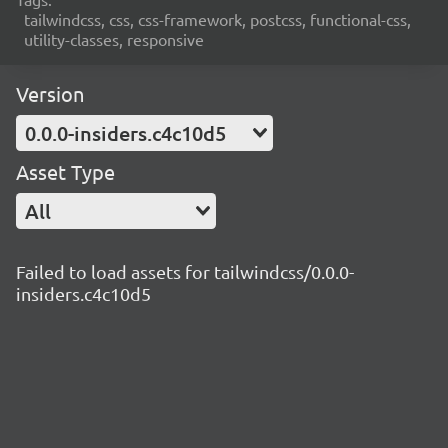
tailwindcss, css, css-framework, postcss, functional-css,
utility-classes, responsive
Version
0.0.0-insiders.c4c10d5
Asset Type
All
Failed to load assets for tailwindcss/0.0.0-
insiders.c4c10d5