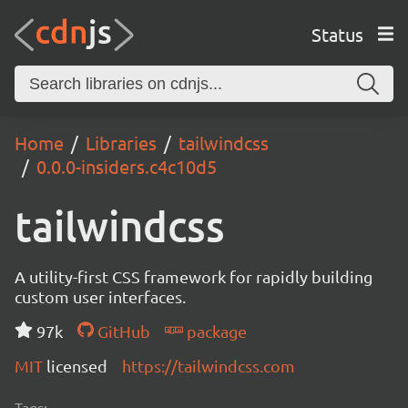
Status
Home
Libraries
tailwindcss
0.0.0-insiders.c4c10d5
tailwindcss
A utility-first CSS framework for rapidly building
custom user interfaces.
97k
GitHub
package
MIT
licensed
https://tailwindcss.com
Tags: