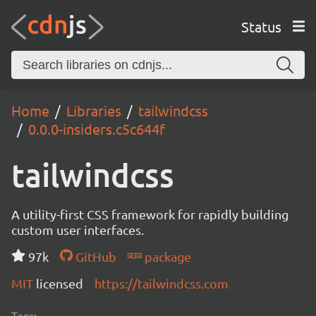
Status
Home
Libraries
tailwindcss
0.0.0-insiders.c5c644f
tailwindcss
A utility-first CSS framework for rapidly building
custom user interfaces.
97k
GitHub
package
MIT
licensed
https://tailwindcss.com
Tags: