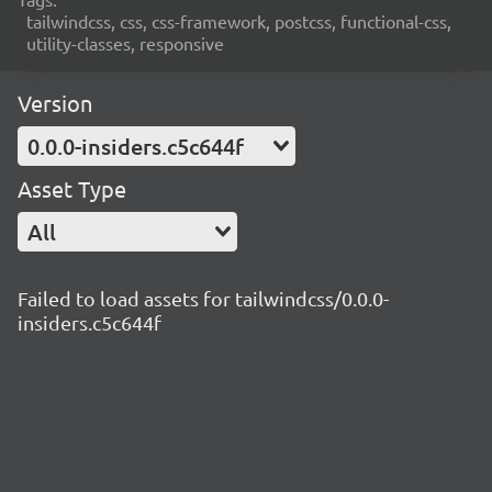
tailwindcss, css, css-framework, postcss, functional-css,
utility-classes, responsive
Version
0.0.0-insiders.c5c644f
Asset Type
All
Failed to load assets for tailwindcss/0.0.0-
insiders.c5c644f