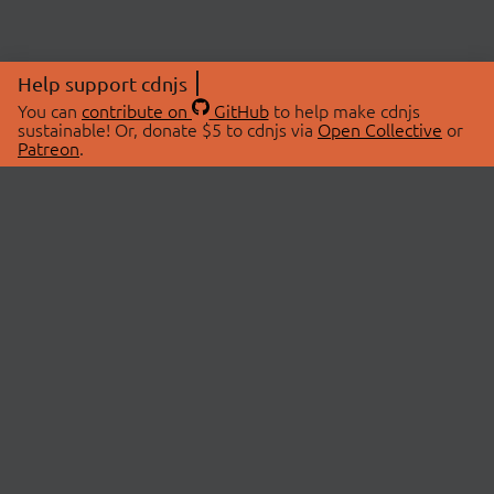
Help support cdnjs
You can
contribute on
GitHub
to help make cdnjs
sustainable! Or, donate $5 to cdnjs via
Open Collective
or
Patreon
.
© 2026 cdnjs.
ABOUT
LIBRARIES
About Us
Search Libraries
Swag Store
API Documentation
Community Discussions
STATUS
OpenCollective