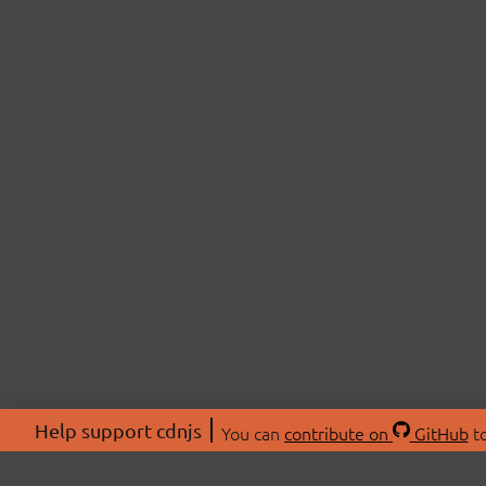
Help support cdnjs
You can
contribute on
GitHub
to