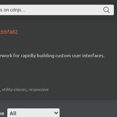
.cbbfa82
mework for rapidly building custom user interfaces.
 utility-classes, responsive
pe
All