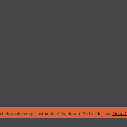
 help make cdnjs sustainable! Or, donate $5 to cdnjs via
Open C