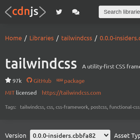
Home
Libraries
tailwindcss
0.0.0-insiders
tailwindcss
A utility-first CSS fra
97k
GitHub
package
MIT
licensed
https://tailwindcss.com
Tags:
tailwindcss, css, css-framework, postcss, functional-css,
Version
0.0.0-insiders.cbbfa82
Asset Ty