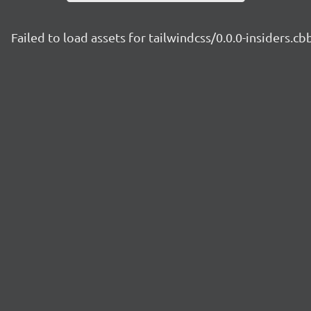
Failed to load assets for tailwindcss/0.0.0-insiders.c