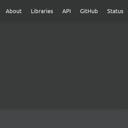
About
Libraries
API
GitHub
Status