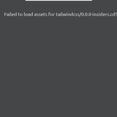
Failed to load assets for tailwindcss/0.0.0-insiders.c