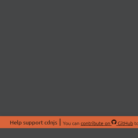
Help support cdnjs
You can
contribute on
GitHub
to