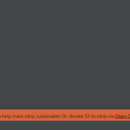
 help make cdnjs sustainable! Or, donate $5 to cdnjs via
Open C