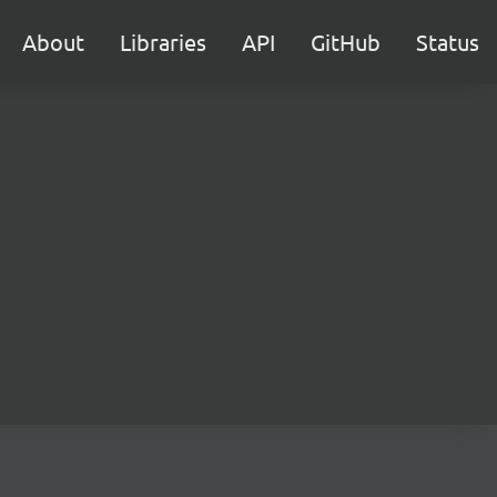
About
Libraries
API
GitHub
Status