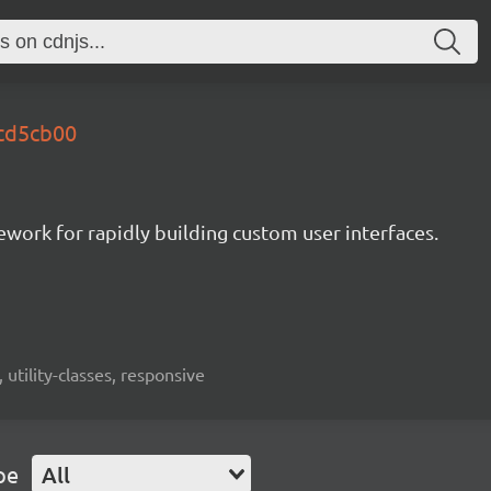
.cd5cb00
mework for rapidly building custom user interfaces.
 utility-classes, responsive
pe
All