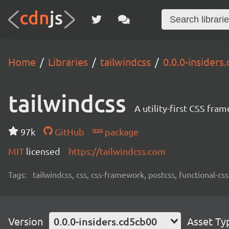
Home
Libraries
tailwindcss
0.0.0-insiders
tailwindcss
A utility-first CSS fra
97k
GitHub
package
MIT
licensed
https://tailwindcss.com
Tags:
tailwindcss, css, css-framework, postcss, functional-css,
Version
0.0.0-insiders.cd5cb00
Asset Ty