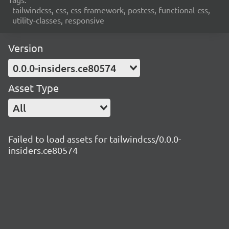
tailwindcss, css, css-framework, postcss, functional-css,
utility-classes, responsive
Version
0.0.0-insiders.ce80574
Asset Type
All
Failed to load assets for tailwindcss/0.0.0-
insiders.ce80574