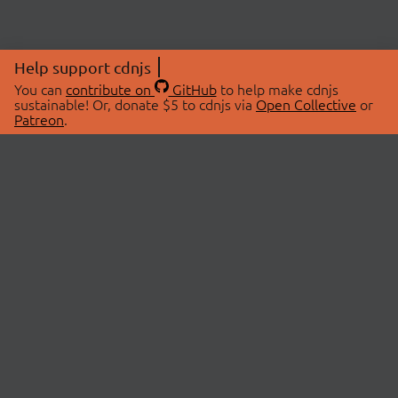
Help support cdnjs
You can
contribute on
GitHub
to help make cdnjs
sustainable! Or, donate $5 to cdnjs via
Open Collective
or
Patreon
.
© 2026 cdnjs.
ABOUT
LIBRARIES
About Us
Search Libraries
Swag Store
API Documentation
Community Discussions
STATUS
OpenCollective