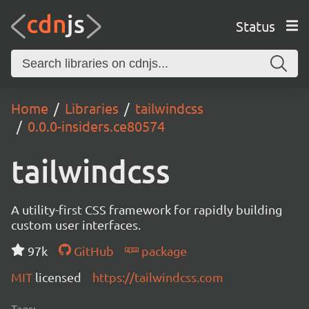
Status
Home
Libraries
tailwindcss
0.0.0-insiders.ce80574
tailwindcss
A utility-first CSS framework for rapidly building
custom user interfaces.
97k
GitHub
package
MIT
licensed
https://tailwindcss.com
Tags: