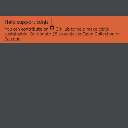
Help support cdnjs
You can
contribute on
GitHub
to help make cdnjs
sustainable! Or, donate $5 to cdnjs via
Open Collective
or
Patreon
.
© 2026 cdnjs.
ABOUT
LIBRARIES
About Us
Search Libraries
Swag Store
API Documentation
Community Discussions
STATUS
OpenCollective