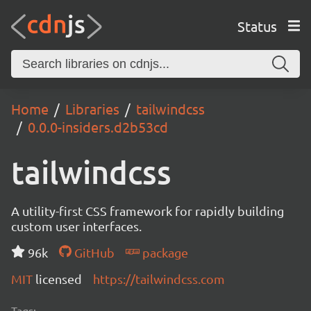
Status
Home
Libraries
tailwindcss
0.0.0-insiders.d2b53cd
tailwindcss
A utility-first CSS framework for rapidly building
custom user interfaces.
96k
GitHub
package
MIT
licensed
https://tailwindcss.com
Tags: