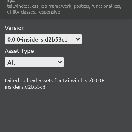
tailwindcss, css, css-framework, postcss, functional-css,
utility-classes, responsive
Version
0.0.0-insiders.d2b53cd
Asset Type
All
Failed to load assets for tailwindcss/0.0.0-
insiders.d2b53cd