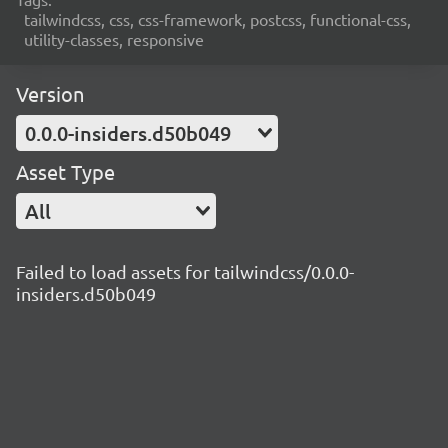
tailwindcss, css, css-framework, postcss, functional-css,
utility-classes, responsive
Version
0.0.0-insiders.d50b049
Asset Type
All
Failed to load assets for tailwindcss/0.0.0-
insiders.d50b049