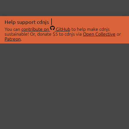
Help support cdnjs
You can
contribute on
GitHub
to help make cdnjs
sustainable! Or, donate $5 to cdnjs via
Open Collective
or
Patreon
.
© 2026 cdnjs.
ABOUT
LIBRARIES
About Us
Search Libraries
Swag Store
API Documentation
Community Discussions
STATUS
OpenCollective