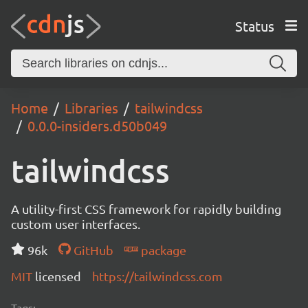
Status
Home
Libraries
tailwindcss
0.0.0-insiders.d50b049
tailwindcss
A utility-first CSS framework for rapidly building
custom user interfaces.
96k
GitHub
package
MIT
licensed
https://tailwindcss.com
Tags: