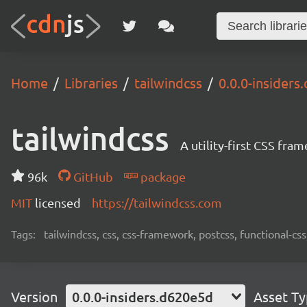
Home
Libraries
tailwindcss
0.0.0-insider
tailwindcss
A utility-first CSS fra
96k
GitHub
package
MIT
licensed
https://tailwindcss.com
Tags:
tailwindcss, css, css-framework, postcss, functional-css,
Version
0.0.0-insiders.d620e5d
Asset T