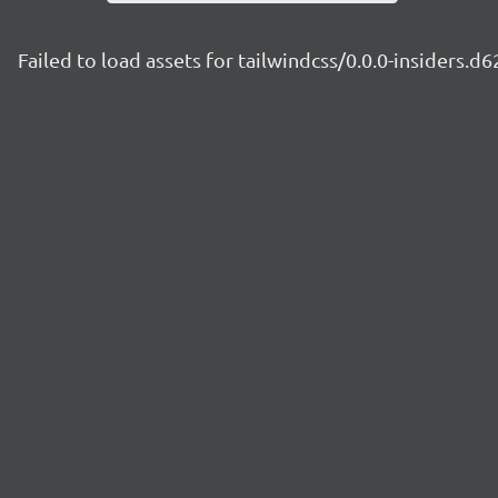
Failed to load assets for tailwindcss/0.0.0-insiders.d