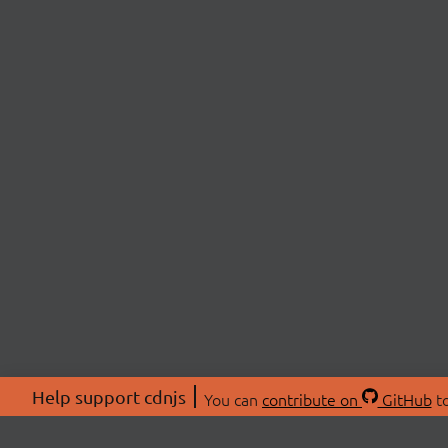
Help support cdnjs
You can
contribute on
GitHub
to