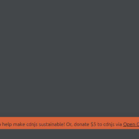
 help make cdnjs sustainable! Or, donate $5 to cdnjs via
Open C