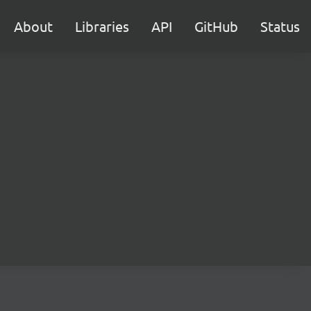
About
Libraries
API
GitHub
Status