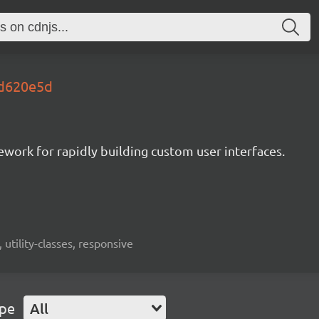
s.d620e5d
mework for rapidly building custom user interfaces.
 utility-classes, responsive
ype
All