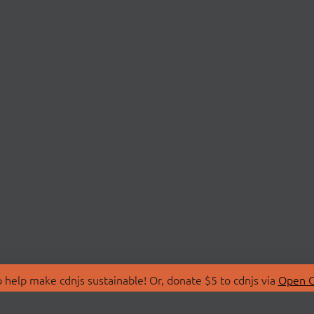
 help make cdnjs sustainable! Or, donate $5 to cdnjs via
Open C