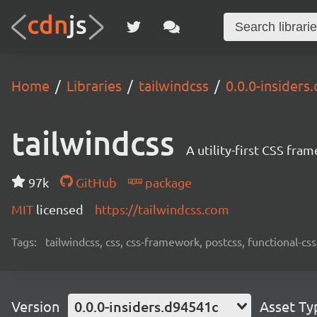
Home
Libraries
tailwindcss
0.0.0-insiders
tailwindcss
A utility-first CSS fra
97k
GitHub
package
MIT
licensed
https://tailwindcss.com
Tags:
tailwindcss, css, css-framework, postcss, functional-css,
Version
0.0.0-insiders.d94541c
Asset Ty