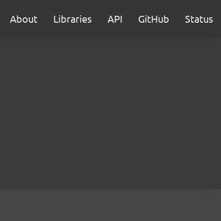
About
Libraries
API
GitHub
Status