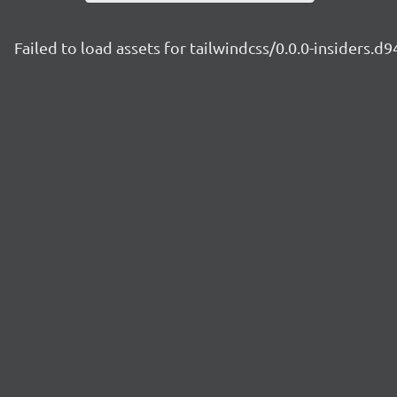
Failed to load assets for tailwindcss/0.0.0-insiders.d