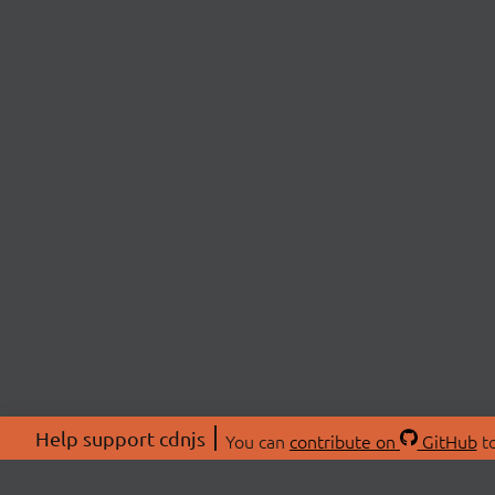
Help support cdnjs
You can
contribute on
GitHub
to