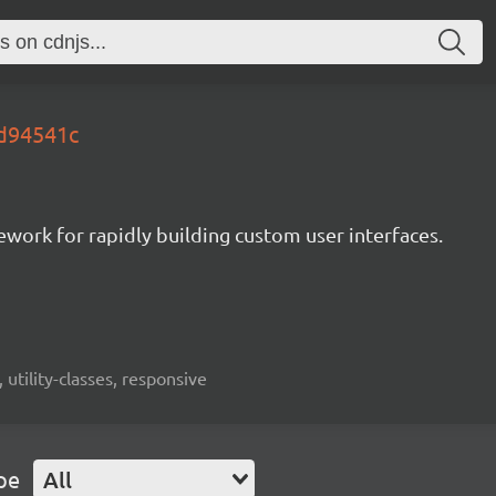
.d94541c
mework for rapidly building custom user interfaces.
 utility-classes, responsive
pe
All