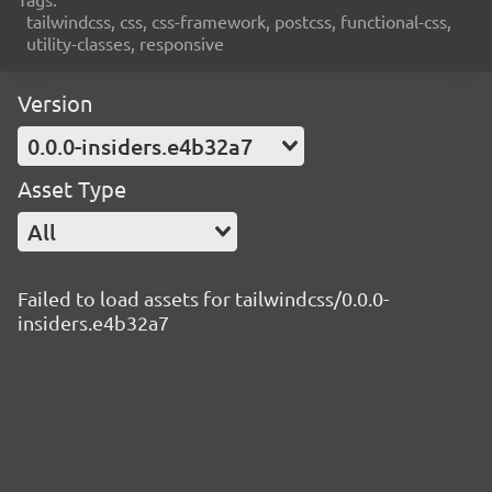
tailwindcss, css, css-framework, postcss, functional-css,
utility-classes, responsive
Version
0.0.0-insiders.e4b32a7
Asset Type
All
Failed to load assets for tailwindcss/0.0.0-
insiders.e4b32a7