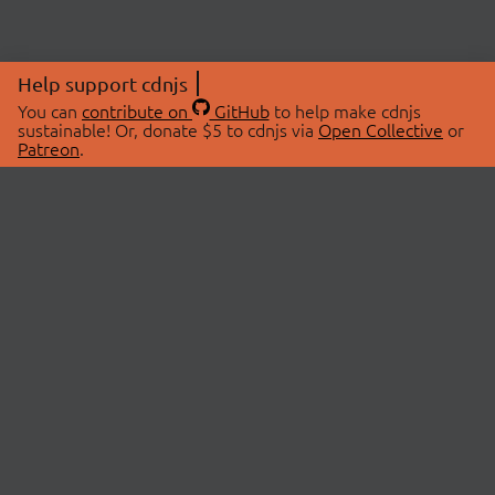
Help support cdnjs
You can
contribute on
GitHub
to help make cdnjs
sustainable! Or, donate $5 to cdnjs via
Open Collective
or
Patreon
.
© 2026 cdnjs.
ABOUT
LIBRARIES
About Us
Search Libraries
Swag Store
API Documentation
Community Discussions
STATUS
OpenCollective