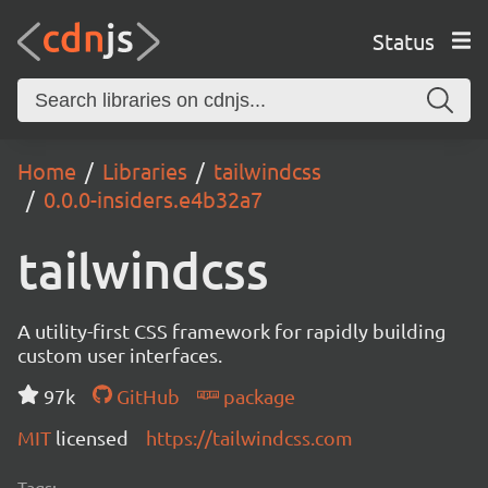
Status
Home
Libraries
tailwindcss
0.0.0-insiders.e4b32a7
tailwindcss
A utility-first CSS framework for rapidly building
custom user interfaces.
97k
GitHub
package
MIT
licensed
https://tailwindcss.com
Tags: