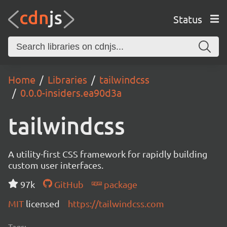
Status
Home
Libraries
tailwindcss
0.0.0-insiders.ea90d3a
tailwindcss
A utility-first CSS framework for rapidly building
custom user interfaces.
97k
GitHub
package
MIT
licensed
https://tailwindcss.com
Tags: