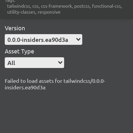
tailwindcss, css, css-framework, postcss, functional-css,
utility-classes, responsive
Version
0.0.0-insiders.ea90d3a
Asset Type
All
Failed to load assets for tailwindcss/0.0.0-
insiders.ea90d3a