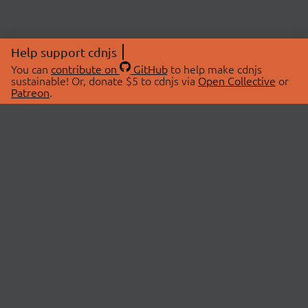
Help support cdnjs
You can
contribute on
GitHub
to help make cdnjs
sustainable! Or, donate $5 to cdnjs via
Open Collective
or
Patreon
.
© 2026 cdnjs.
ABOUT
LIBRARIES
About Us
Search Libraries
Swag Store
API Documentation
Community Discussions
STATUS
OpenCollective